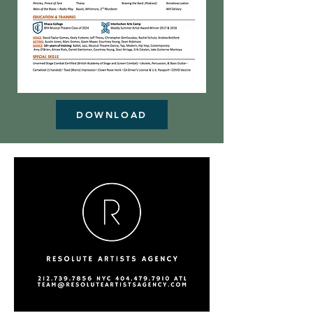
DOWNLOAD