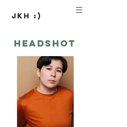
JKH :)
Headshot