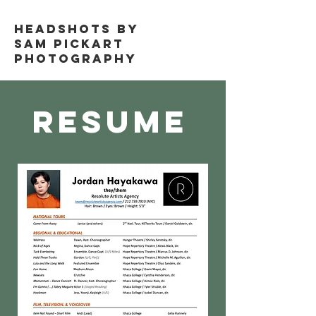
Headshots by
Sam Pickart
Photography
Resume