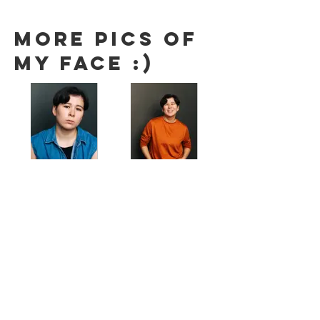
More pics of
my face :)